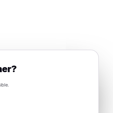
her?
ible.