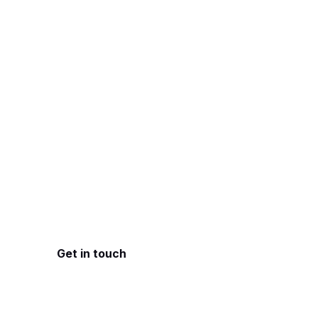
FirstPrinciples
Understand the p
I work closely with
facing, then design
by user experience
Get in touch
See services