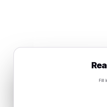
Digital products & services
Integrations, features and CRM work
Rea
Fill