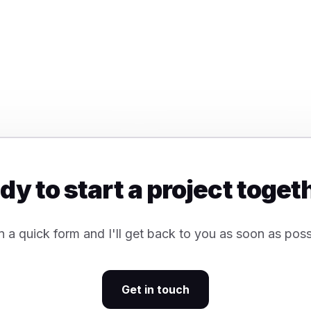
dy to start a project toget
 in a quick form and I'll get back to you as soon as poss
Get in touch