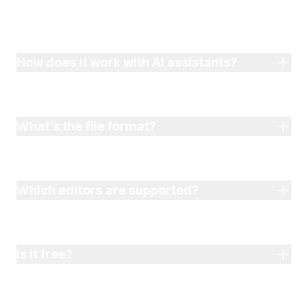
How does it work with AI assistants?
What’s the file format?
Which editors are supported?
Is it free?