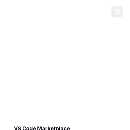
FirstPrinciples
AI Task Manager
A lightweight task management panel for VS
Code, Cursor, and other editors. Track tasks
across multiple projects using simple Markdown
files - designed to work seamlessly with AI
coding assistants.
VS Code Marketplace