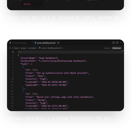
Right-click any task to change its status, update its
priority, or remove it.
All task data lives in a single Markdown file per
project - easy to read, edit, and version control.