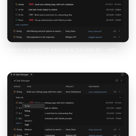
Select a project to expand its full task list - with
statuses, priorities, and timestamps.