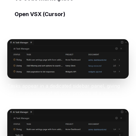
Open VSX (Cursor)
Tasks appear in a dedicated sidebar panel, giving
you an overview of all your projects at a glance.